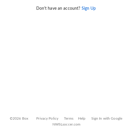
Don't have an account?
Sign Up
©2026 Box
Privacy Policy
Terms
Help
Sign In with Google
NWSLsoccer.com