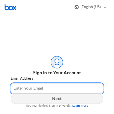
English (US)
Sign In to Your Account
Email Address
Next
Learn more
Not your device? Sign in privately.